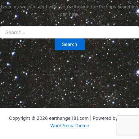
It seems we can’t find what you’re looking for. Perhaps searching
can help.
Search
for:
Copyright © 2026 earthangel181.com | Powered by
Astra
WordPress Theme