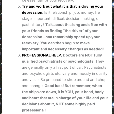
be essential for your recovery.
Try and work out what it is that is driving your
depression
.
Is it relationship, job, money, life
stage, important, difficult decision making, or
past history?
Talk about this long and often with
your friends as finding “the driver” of your
depression – can remarkably speed up your
recovery. You can then begin to make
important and necessary changes as needed!
PROFESSIONAL HELP.
Doctors are NOT fully
qualified psychiatrists or psychologists
. They
are generally only a first port of call. Psychiatrists
and psychologists etc. vary enormously in quality
and value. Be prepared to shop around and chop
and change.
Good luck! But remember, when
the chips are down,
it is YOU, your head, body
and heart that are in charge of your life and your
decisions about it, NOT some highly paid
professional!