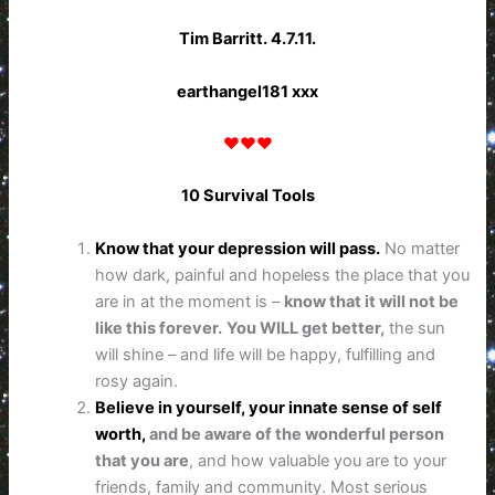
Tim Barritt. 4.7.11.
earthangel181 xxx
♥♥♥
10 Survival Tools
Know that your depression will pass.
No matter
how dark, painful and hopeless the place that you
are in at the moment is –
know that it will not be
like this forever.
You WILL get better,
the sun
will shine – and life will be happy, fulfilling and
rosy again.
Believe in yourself, your innate sense of self
worth,
and be aware of the wonderful person
that you are
, and how valuable you are to your
friends, family and community. Most serious