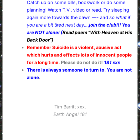
Catch up on some bills, bookwork or do some
planning! Watch T.V., video or read. Try sleeping
again more towards the dawn —- and
so what if
you are a bit tired next day
….join the club!!! You
are NOT alone! (
Read poem “With Heaven at His
Back Door”)
Remember Suicide is a violent, abusive act
which hurts and effects lots of innocent people
for a long time.
Please do not do it!
181 xxx
There is always someone to turn to.
You are not
alone
.
Tim Barritt xxx.
Earth Angel 181