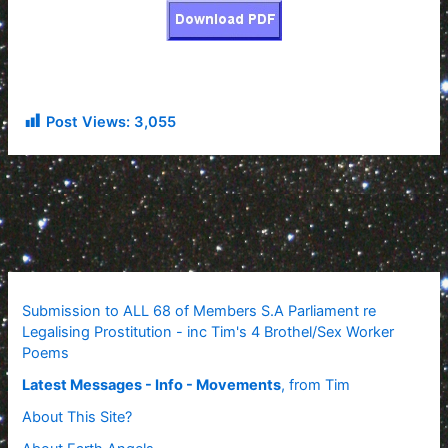
Post Views:
3,055
Submission to ALL 68 of Members S.A Parliament re
Legalising Prostitution - inc Tim's 4 Brothel/Sex Worker
Poems
Latest Messages - Info - Movements
, from Tim
About This Site?