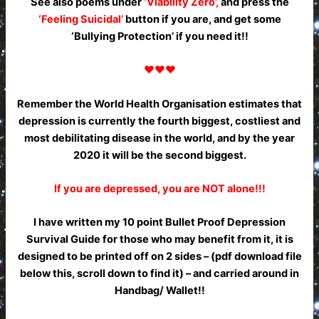
See also poems under
‘Viability Zero’,
and press the
‘Feeling Suicidal’
button if you are, and get some
‘Bullying Protection’ if you need it!!
♥♥♥
Remember the World Health Organisation estimates that
depression is currently the fourth biggest, costliest and
most debilitating disease in the world, and by the year
2020 it will be the second biggest.
If you are depressed, you are NOT alone!!!
I have written my 10 point Bullet Proof Depression
Survival Guide for those who may benefit from it, it is
designed to be printed off on 2 sides – (pdf download file
below this, scroll down to find it) – and carried around in
Handbag/ Wallet!!