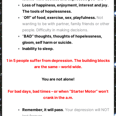
Loss of happiness, enjoyment, interest and joy.
The tools of hopelessness.
“
Off” of food, exercise, sex, playfulness.
Not
wanting to be with partner, family friends or other
people. Difficulty in making decisions.
“
BAD” thoughts, thoughts of hopelessness,
gloom, self harm or suicide.
Inability to sleep.
1 in 5 people suffer from depression. The building blocks
are the same – world wide.
You are not alone!
For bad days, bad times – or when “Starter Motor” won’t
crank in the a.m.
Remember, it will pass
.
Your depression will NOT