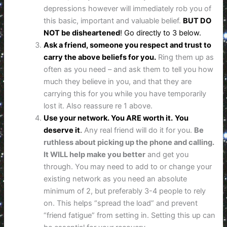
depressions however will immediately rob you of
this basic, important and valuable belief.
BUT DO
NOT be disheartened
! Go directly to 3 below.
Ask a friend, someone you respect and trust to
carry the above beliefs for you.
Ring them up as
often as you need – and ask them to tell you how
much they believe in you, and that they are
carrying this for you while you have temporarily
lost it. Also reassure re 1 above.
Use your network. You ARE worth it.
You
deserve it
.
Any real friend will do it for you.
Be
ruthless about picking up the phone and calling.
It WILL help make you better
and get you
through. You may need to add to or change your
existing network as you need an absolute
minimum of 2, but preferably 3-4 people to rely
on. This helps “spread the load” and prevent
“friend fatigue” from setting in. Setting this up can