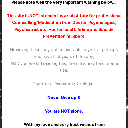
Please note well the very important warning below…
This site is NOT intended as a substitute for professional
Counselling/Medication from Doctor, Psychologist,
Psychiatrist etc. – or for local Lifeline and Suicide
Prevention numbers.
However, these may not be available to you, or perhaps
you have had years of therapy,
AND you are still reading this, then this may be of some
use.
Good luck. Remember 2 things…
Never Give up!!!
You are NOT alone.
With my love and very best wishes from