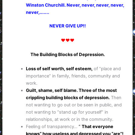
Winston Churchill. Never, never, never, never,
never,……..
NEVER GIVE UP!!
♥♥♥
The Building Blocks of Depression.
Loss of self worth, self esteem,
of “place and
importance” in family, friends, community and
work.
Guilt, shame, self blame. Three of the most
crippling building blocks of depression.
Then
not wanting to go out or be seen in public, and
not wanting to “stand up for yourself” in
relationships, at work or in the community.
Feeling of transparency…
“
That everyone
knows” how useless and depressed you “are”!