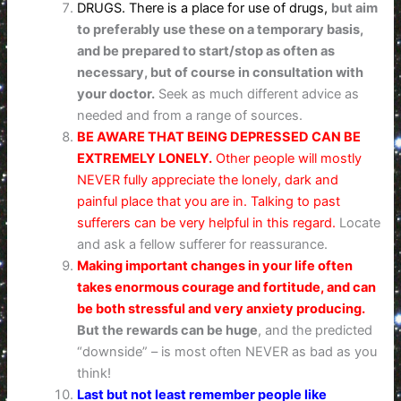
DRUGS. There is a place for use of drugs,
but aim
to preferably use these on a temporary basis,
and be prepared to start/stop as often as
necessary,
but of course in consultation with
your doctor.
Seek as much different advice as
needed and from a range of sources.
BE AWARE THAT BEING DEPRESSED CAN BE
EXTREMELY LONELY.
Other people will mostly
NEVER fully appreciate the lonely, dark and
painful place that you are in. Talking to past
sufferers can be very helpful in this regard.
Locate
and ask a fellow sufferer for reassurance.
Making important changes in your life often
takes enormous courage and fortitude, and can
be both stressful and very anxiety producing.
But the rewards can be huge
, and the predicted
“downside” – is most often NEVER as bad as you
think!
Last but not least remember people like