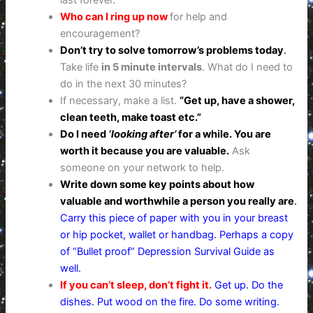
last forever.
Who can I ring up now
for help and
encouragement?
Don’t try to solve tomorrow’s problems today
.
Take life
in 5 minute intervals
. What do I need to
do in the next 30 minutes?
If necessary, make a list.
“Get up, have a shower,
clean teeth, make toast etc.”
Do I need
‘looking after’
for a while. You are
worth it because you are valuable.
Ask
someone on your network to help.
Write down some key points about how
valuable and worthwhile a person you really are
.
Carry this piece of paper with you in your breast
or hip pocket, wallet or handbag. Perhaps a copy
of “Bullet proof” Depression Survival Guide as
well.
If you can’t sleep, don’t fight it.
Get up. Do the
dishes. Put wood on the fire. Do some writing.