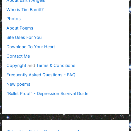
About Earth Angels
Who is Tim Barritt?
Photos
About Poems
Site Uses For You
Download To Your Heart
Contact Me
Copyright
and
Terms & Conditions
Frequently Asked Questions - FAQ
New poems
"Bullet Proof" - Depression Survival Guide