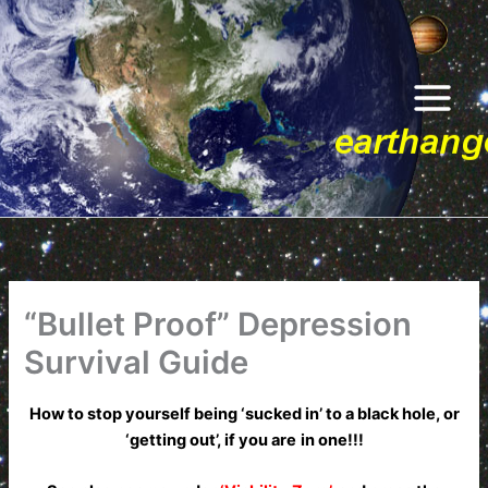
Skip
to
content
“Bullet Proof” Depression
Survival Guide
How to stop yourself being ‘sucked in’ to a black hole, or
‘getting out’, if you are
in one!!!