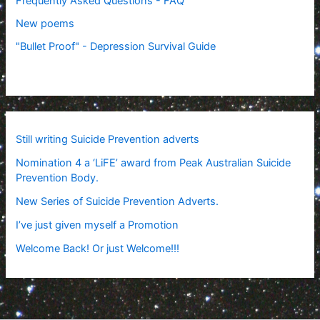
Frequently Asked Questions - FAQ
New poems
"Bullet Proof" - Depression Survival Guide
Still writing Suicide Prevention adverts
Nomination 4 a ‘LiFE’ award from Peak Australian Suicide
Prevention Body.
New Series of Suicide Prevention Adverts.
I’ve just given myself a Promotion
Welcome Back! Or just Welcome!!!