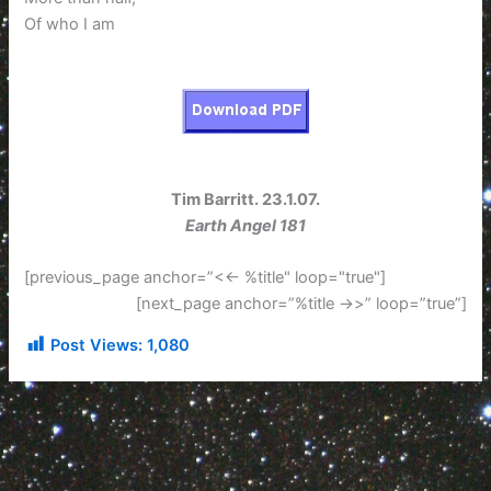
Of who I am
Tim Barritt. 23.1.07.
Earth Angel 181
[previous_page anchor=”<<- %title" loop="true"]
[next_page anchor=”%title ->>” loop=”true”]
Post Views:
1,080