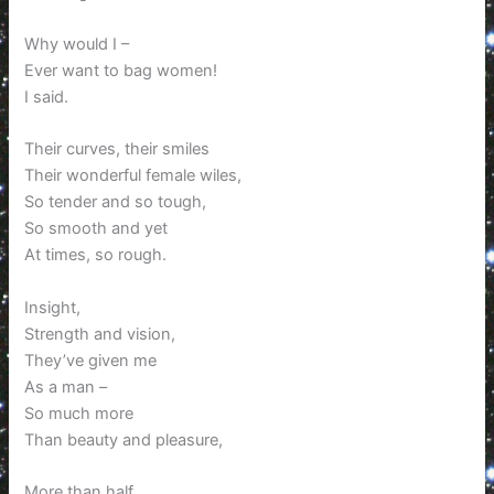
Why would I –
Ever want to bag women!
I said.
Their curves, their smiles
Their wonderful female wiles,
So tender and so tough,
So smooth and yet
At times, so rough.
Insight,
Strength and vision,
They’ve given me
As a man –
So much more
Than beauty and pleasure,
More than half,