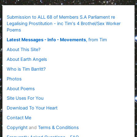
Submission to ALL 68 of Members S.A Parliament re
Legalising Prostitution - inc Tim's 4 Brothel/Sex Worker
Poems
Latest Messages - Info - Movements
, from Tim
About This Site?
About Earth Angels
Who is Tim Barritt?
Photos
About Poems
Site Uses For You
Download To Your Heart
Contact Me
Copyright
and
Terms & Conditions