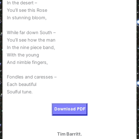
In the desert –
You’ll see this Rose
In stunning bloom,
While far down South –
You’ll see how the man
In the nine piece band,
With the young
And nimble fingers,
Fondles and caresses –
Each beautiful
Soulful tune.
Tim Barritt.