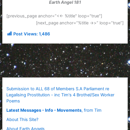
Earth Angel 181
[previous_page anchor=”<<- %title" loop="true"]
[next_page anchor=”%title ->>” loop=”true”]
Post Views:
1,486
Submission to ALL 68 of Members S.A Parliament re
Legalising Prostitution - inc Tim's 4 Brothel/Sex Worker
Poems
Latest Messages - Info - Movements
, from Tim
About This Site?
About Earth Angels