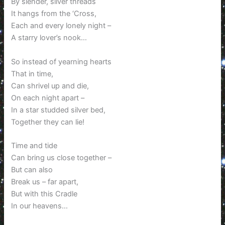
By slender, silver threads
It hangs from the ‘Cross,
Each and every lonely night –
A starry lover’s nook…
So instead of yearning hearts
That in time,
Can shrivel up and die,
On each night apart –
In a star studded silver bed,
Together they can lie!
Time and tide
Can bring us close together –
But can also
Break us – far apart,
But with this Cradle
In our heavens…