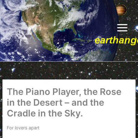
Skip
to
content
The Piano Player, the Rose
in the Desert – and the
Cradle in the Sky.
For lovers apart