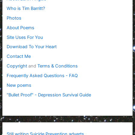
Who is Tim Barritt?
Photos
About Poems
Site Uses For You
Download To Your Heart
Contact Me
Copyright
and
Terms & Conditions
Frequently Asked Questions - FAQ
New poems
"Bullet Proof" - Depression Survival Guide
Still writing Suicide Prevention adverts