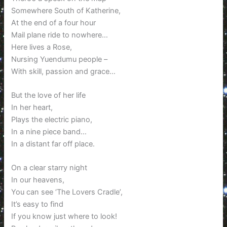
Somewhere South of Katherine,
At the end of a four hour
Mail plane ride to nowhere…
Here lives a Rose,
Nursing Yuendumu people –
With skill, passion and grace…
But the love of her life
In her heart,
Plays the electric piano,
In a nine piece band…
In a distant far off place.
On a clear starry night
In our heavens,
You can see ‘The Lovers Cradle’,
It’s easy to find
If you know just where to look!