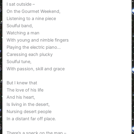
I sat outside –
On the Gourmet Weekend,
Listening to a nine piece
Soulful band,
Watching a man
With young and nimble fingers
Playing the electric piano…
Caressing each plucky
Soulful tune,
With passion, skill and grace
But I knew that
The love of his life
And his heart,
Is living in the desert,
Nursing desert people
In a distant far off place.
There’s a speck on the map –