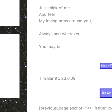
Just think of me
And feel
My loving arms around you,
Always and wherever
You may be.
Tim Barritt. 23.6.09.
[previous_page anchor=”<<- %title" lo