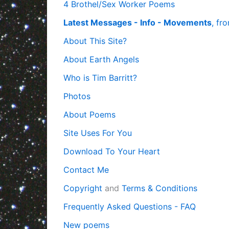
4 Brothel/Sex Worker Poems
Latest Messages - Info - Movements
, fr
About This Site?
About Earth Angels
Who is Tim Barritt?
Photos
About Poems
Site Uses For You
Download To Your Heart
Contact Me
Copyright
and
Terms & Conditions
Frequently Asked Questions - FAQ
New poems