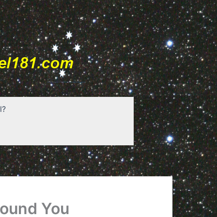
l?
round You