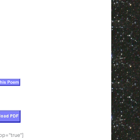
op="true"]