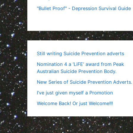
"Bullet Proof" - Depression Survival Guide
Still writing Suicide Prevention adverts
Nomination 4 a ‘LiFE’ award from Peak
Australian Suicide Prevention Body.
New Series of Suicide Prevention Adverts.
I’ve just given myself a Promotion
Welcome Back! Or just Welcome!!!