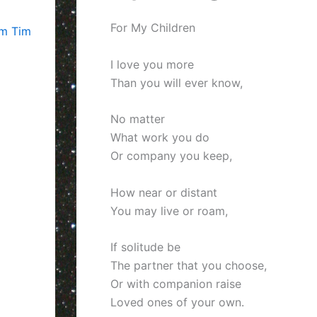
For My Children
om Tim
I love you more
Than you will ever know,
No matter
What work you do
Or company you keep,
How near or distant
You may live or roam,
If solitude be
The partner that you choose,
Or with companion raise
Loved ones of your own.