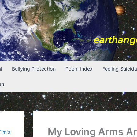
l
Bullying Protection
Poem Index
Feeling Suicida
on
My Loving Arms A
Tim's