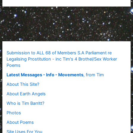
Submission to ALL 68 of Members S.A Parliament re
Legalising Prostitution - inc Tim's 4 Brothel/Sex Worker
Poems
Latest Messages - Info - Movements
, from Tim
About This Site?
About Earth Angels
Who is Tim Barritt?
Photos
About Poems
Site Uses For You