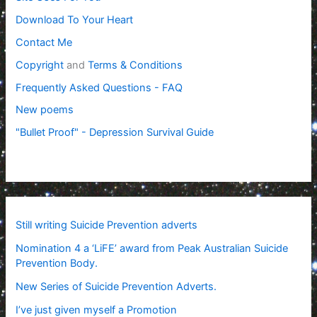
Download To Your Heart
Contact Me
Copyright
and
Terms & Conditions
Frequently Asked Questions - FAQ
New poems
"Bullet Proof" - Depression Survival Guide
Still writing Suicide Prevention adverts
Nomination 4 a ‘LiFE’ award from Peak Australian Suicide
Prevention Body.
New Series of Suicide Prevention Adverts.
I’ve just given myself a Promotion