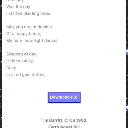
Was the day
I started planting trees.
May you dream dreams
Of a happy future,
My furry moonlight dancer,
Sleeping all day,
Hidden safely,
Deep
In a red gum hollow
Tim Barritt. Circa 1992.
Earth Angel 181