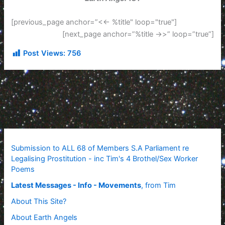
[previous_page anchor=”<<- %title" loop="true"]
[next_page anchor=”%title ->>” loop=”true”]
Post Views:
756
Submission to ALL 68 of Members S.A Parliament re
Legalising Prostitution - inc Tim's 4 Brothel/Sex Worker
Poems
Latest Messages - Info - Movements
, from Tim
About This Site?
About Earth Angels