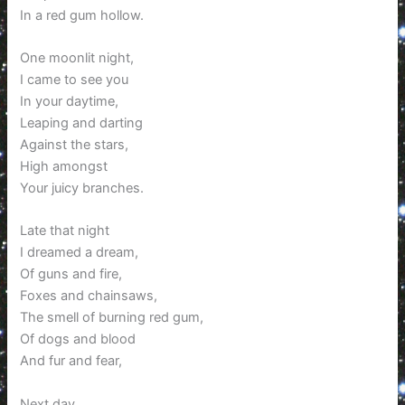
In a red gum hollow.
One moonlit night,
I came to see you
In your daytime,
Leaping and darting
Against the stars,
High amongst
Your juicy branches.
Late that night
I dreamed a dream,
Of guns and fire,
Foxes and chainsaws,
The smell of burning red gum,
Of dogs and blood
And fur and fear,
Next day