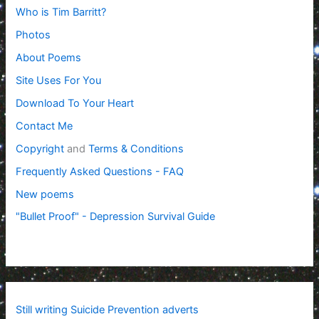
Who is Tim Barritt?
Photos
About Poems
Site Uses For You
Download To Your Heart
Contact Me
Copyright
and
Terms & Conditions
Frequently Asked Questions - FAQ
New poems
"Bullet Proof" - Depression Survival Guide
Still writing Suicide Prevention adverts