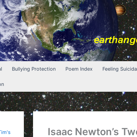
l
Bullying Protection
Poem Index
Feeling Suicida
on
Isaac Newton’s Tw
Tim's