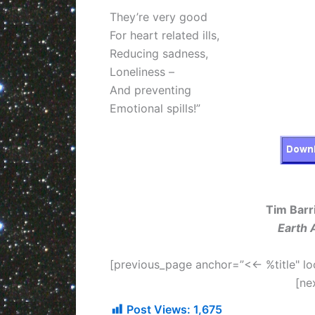
They’re very good
For heart related ills,
Reducing sadness,
Loneliness –
And preventing
Emotional spills!”
Tim Barri
Earth 
[previous_page anchor=”<<- %title" lo
[ne
Post Views:
1,675