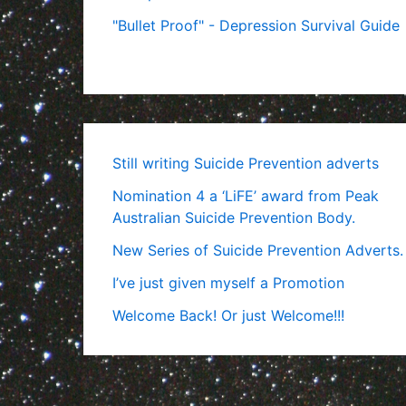
"Bullet Proof" - Depression Survival Guide
Still writing Suicide Prevention adverts
Nomination 4 a ‘LiFE’ award from Peak
Australian Suicide Prevention Body.
New Series of Suicide Prevention Adverts.
I’ve just given myself a Promotion
Welcome Back! Or just Welcome!!!