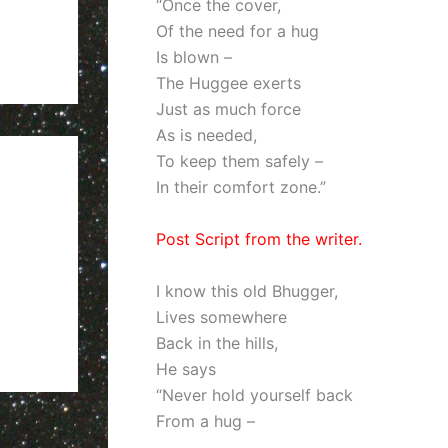
“Once the cover,
Of the need for a hug
Is blown –
The Huggee exerts
Just as much force
As is needed,
To keep them safely –
In their comfort zone.”
Post Script from the writer.
I know this old Bhugger,
Lives somewhere
Back in the hills,
He says
“Never hold yourself back
From a hug –