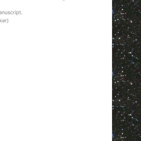
nuscript.
ker)