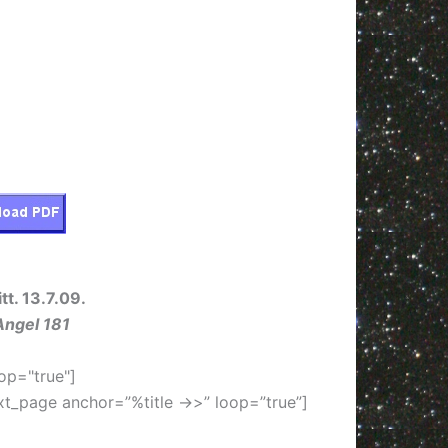
tt. 13.7.09.
Angel 181
op="true"]
xt_page anchor=”%title ->>” loop=”true”]