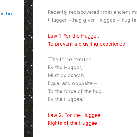
Recently rediscovered from ancient ma
om Tim
(Hugger = hug giver, Huggee = hug ta
Law 1. For the Hugger.
To prevent a crushing experience
“The force exerted,
By the Hugger,
Must be exactly
Equal and opposite –
To the force of the hug,
By the Huggee.”
Law 2. For the Huggee.
Rights of the Huggee