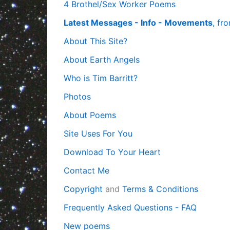
4 Brothel/Sex Worker Poems
Latest Messages - Info - Movements
, fr
About This Site?
About Earth Angels
Who is Tim Barritt?
Photos
About Poems
Site Uses For You
Download To Your Heart
Contact Me
Copyright
and
Terms & Conditions
Frequently Asked Questions - FAQ
New poems