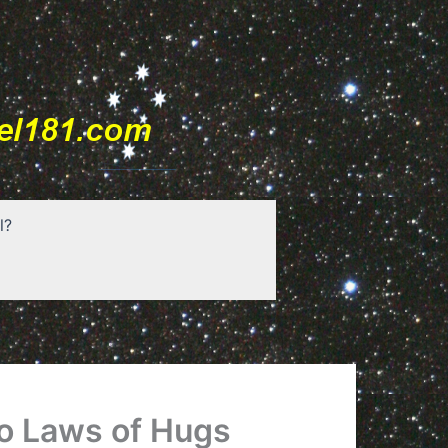
l?
o Laws of Hugs