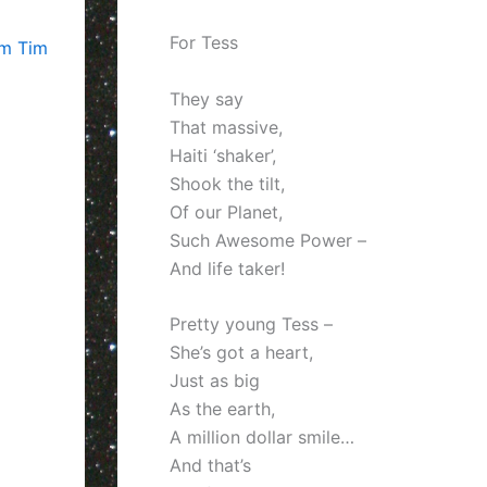
For Tess
om Tim
They say
That massive,
Haiti ‘shaker’,
Shook the tilt,
Of our Planet,
Such Awesome Power –
And life taker!
Pretty young Tess –
She’s got a heart,
Just as big
As the earth,
A million dollar smile…
And that’s