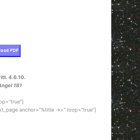
itt. 4.6.10.
Angel 181
op="true"]
xt_page anchor=”%title ->>” loop=”true”]