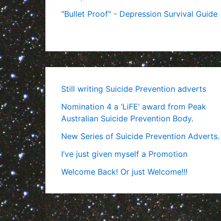
"Bullet Proof" - Depression Survival Guide
Still writing Suicide Prevention adverts
Nomination 4 a ‘LiFE’ award from Peak
Australian Suicide Prevention Body.
New Series of Suicide Prevention Adverts.
I’ve just given myself a Promotion
Welcome Back! Or just Welcome!!!