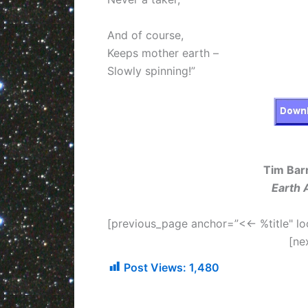
And of course,
Keeps mother earth –
Slowly spinning!”
Tim Barr
Earth 
[previous_page anchor=”<<- %title" lo
[ne
Post Views:
1,480