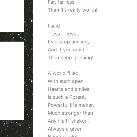
Far, far less –
Than it’s really worth!
I said
“Tess – never,
Ever stop smiling,
And if you must –
Then keep grinning!
A world filled,
With such open
Hearts and smiles,
Is such a Potent,
Powerful life maker,
Much stronger than
Any Haiti ‘shaker’!
Always a giver
Never a taker,