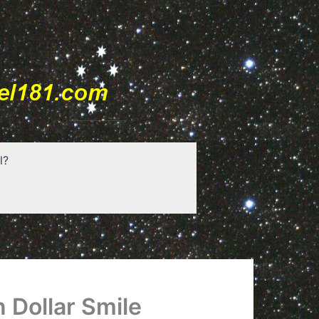
l?
n Dollar Smile