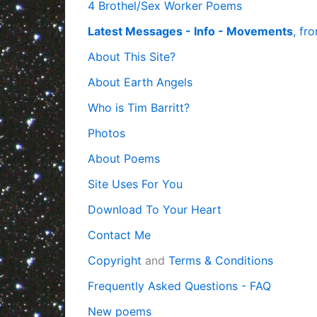
4 Brothel/Sex Worker Poems
Latest Messages - Info - Movements
, fr
About This Site?
About Earth Angels
Who is Tim Barritt?
Photos
About Poems
Site Uses For You
Download To Your Heart
Contact Me
Copyright
and
Terms & Conditions
Frequently Asked Questions - FAQ
New poems