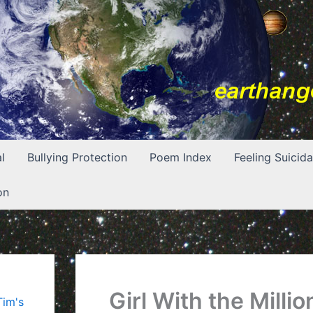
l
Bullying Protection
Poem Index
Feeling Suicida
on
Girl With the Millio
Tim's