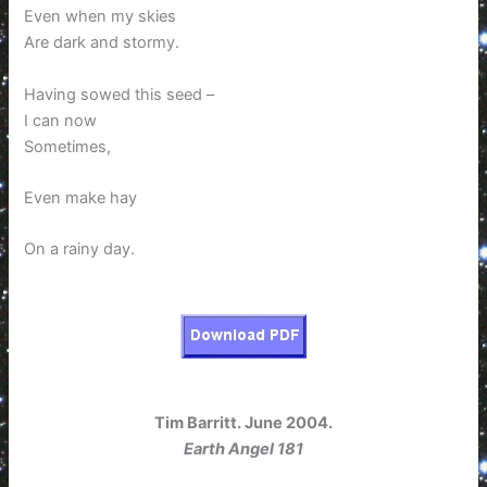
Even when my skies
Are dark and stormy.
Having sowed this seed –
I can now
Sometimes,
Even make hay
On a rainy day.
Tim Barritt. June 2004.
Earth Angel 181