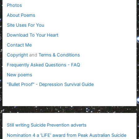
Photos
About Poems
Site Uses For You
Download To Your Heart
Contact Me
Copyright
and
Terms & Conditions
Frequently Asked Questions - FAQ
New poems
"Bullet Proof" - Depression Survival Guide
Still writing Suicide Prevention adverts
Nomination 4 a ‘LiFE’ award from Peak Australian Suicide