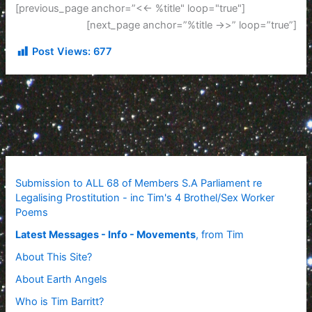
[previous_page anchor=”<<- %title" loop="true"]
[next_page anchor=”%title ->>” loop=”true”]
Post Views:
677
Submission to ALL 68 of Members S.A Parliament re
Legalising Prostitution - inc Tim's 4 Brothel/Sex Worker
Poems
Latest Messages - Info - Movements
, from Tim
About This Site?
About Earth Angels
Who is Tim Barritt?